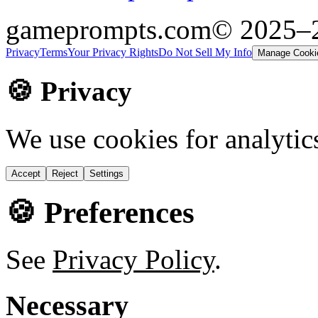
gameprompts.com
© 2025–
Privacy
Terms
Your Privacy Rights
Do Not Sell My Info
Manage Cooki
🍪 Privacy
We use cookies for analytic
Accept
Reject
Settings
🍪 Preferences
See
Privacy Policy
.
Necessary