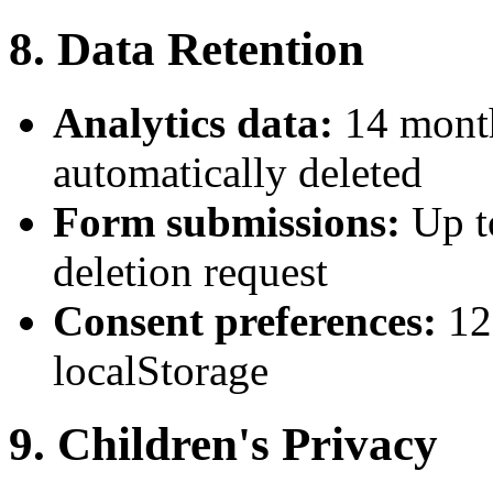
8. Data Retention
Analytics data:
14 month
automatically deleted
Form submissions:
Up t
deletion request
Consent preferences:
12
localStorage
9. Children's Privacy