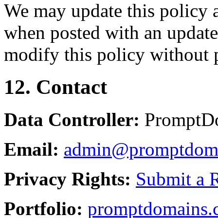
We may update this policy a
when posted with an updated
modify this policy without p
12. Contact
Data Controller:
PromptD
Email:
admin@promptdom
Privacy Rights:
Submit a 
Portfolio:
promptdomains.