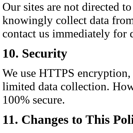
Our sites are not directed t
knowingly collect data from
contact us immediately for 
10. Security
We use HTTPS encryption, C
limited data collection. How
100% secure.
11. Changes to This Pol