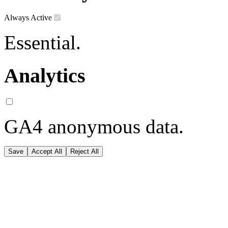
Always Active
Essential.
Analytics
GA4 anonymous data.
Save
Accept All
Reject All